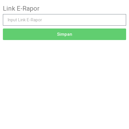
Link E-Rapor
Simpan