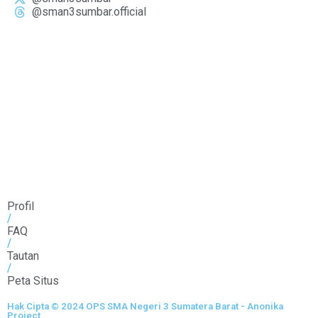
@sman3sumbar.official
Profil
/
FAQ
/
Tautan
/
Peta Situs
Hak Cipta © 2024 OPS SMA Negeri 3 Sumatera Barat - Anonika
Project