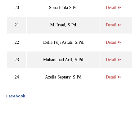
20
Sona Idola S.Pd.
Detail ⏩
21
M. Irsad, S.Pd.
Detail ⏩
22
Della Fuji Astuti, S.Pd.
Detail ⏩
23
Muhammad Arif, S.Pd.
Detail ⏩
24
Azella Septary, S.Pd.
Detail ⏩
Facebook