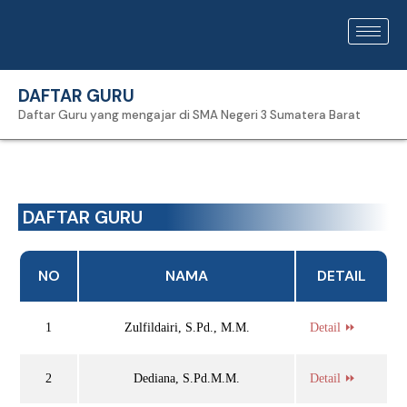
DAFTAR GURU
Daftar Guru yang mengajar di SMA Negeri 3 Sumatera Barat
DAFTAR GURU
NO
NAMA
DETAIL
1
Zulfildairi, S.Pd., M.M.
Detail ⏩
2
Dediana, S.Pd.M.M.
Detail ⏩