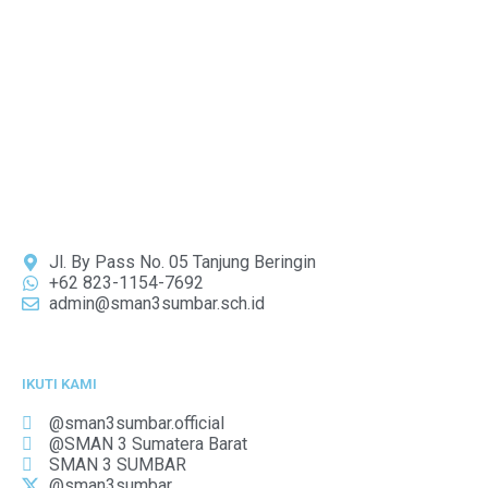
Jl. By Pass No. 05 Tanjung Beringin
+62 823-1154-7692
admin@sman3sumbar.sch.id
IKUTI KAMI
@sman3sumbar.official
@SMAN 3 Sumatera Barat
SMAN 3 SUMBAR
@sman3sumbar