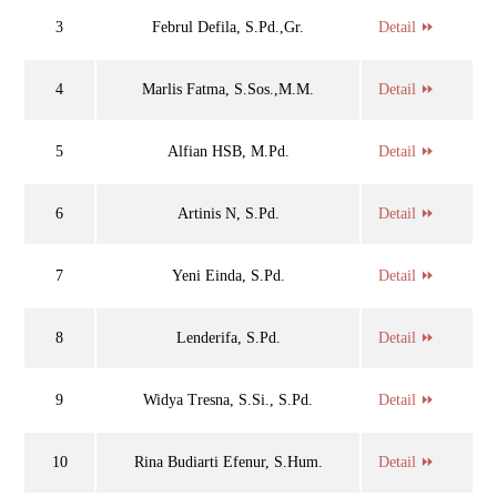
3
Februl Defila, S.Pd.,Gr.
Detail ⏩
4
Marlis Fatma, S.Sos.,M.M.
Detail ⏩
5
Alfian HSB, M.Pd.
Detail ⏩
6
Artinis N, S.Pd.
Detail ⏩
7
Yeni Einda, S.Pd.
Detail ⏩
8
Lenderifa, S.Pd.
Detail ⏩
9
Widya Tresna, S.Si., S.Pd.
Detail ⏩
10
Rina Budiarti Efenur, S.Hum.
Detail ⏩