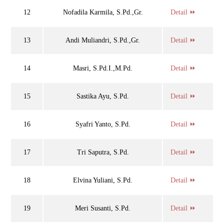
12
Nofadila Karmila, S.Pd.,Gr.
Detail ⏩
13
Andi Muliandri, S.Pd.,Gr.
Detail ⏩
14
Masri, S.Pd.I.,M.Pd.
Detail ⏩
15
Sastika Ayu, S.Pd.
Detail ⏩
16
Syafri Yanto, S.Pd.
Detail ⏩
17
Tri Saputra, S.Pd.
Detail ⏩
18
Elvina Yuliani, S.Pd.
Detail ⏩
19
Meri Susanti, S.Pd.
Detail ⏩